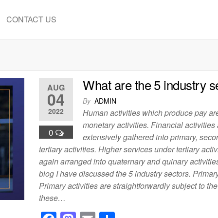
CONTACT US
What are the 5 industry s
AUG
04
By
ADMIN
2022
Human activities which produce pay a
monetary activities. Financial activities
0
extensively gathered into primary, seco
tertiary activities. Higher services under tertiary activ
again arranged into quaternary and quinary activities.
blog I have discussed the 5 industry sectors. Primary
Primary activities are straightforwardly subject to th
these…