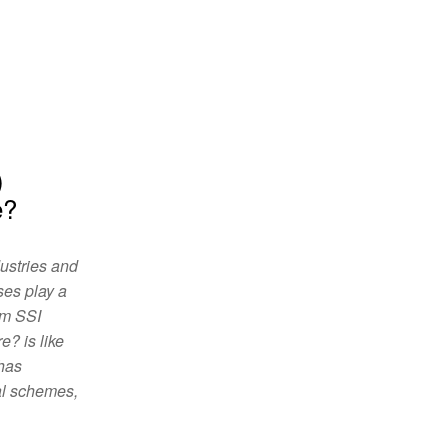
)
e?
dustries and
ses play a
rm SSI
? is like
 has
al schemes,