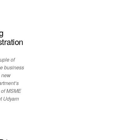
g
tration
uple of
he business
e new
artment’s
nt of MSME
nt Udyam