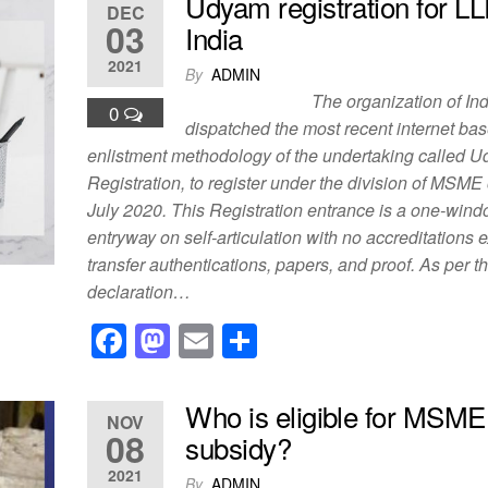
c
st
ail
ar
Udyam registration for LL
DEC
e
o
e
03
India
b
d
2021
By
ADMIN
o
o
The organization of India
0
o
n
dispatched the most recent internet ba
enlistment methodology of the undertaking called 
k
Registration, to register under the division of MSME o
July 2020. This Registration entrance is a one-win
entryway on self-articulation with no accreditations 
transfer authentications, papers, and proof. As per t
declaration…
F
M
E
S
a
a
m
h
c
st
ail
ar
Who is eligible for MSME
NOV
e
o
e
08
subsidy?
b
d
2021
By
ADMIN