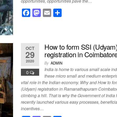
opportunities, opportunities pave the…
F
M
E
S
a
a
m
h
c
st
ail
ar
e
o
e
b
d
How to form SSI (Udyam
OCT
o
o
29
registration in Coimbator
o
n
2020
By
ADMIN
k
India is home to various small scale in
0
these micro small and medium enterpri
vital role in the Indian economy. Why and How to fo
(Udyam) registration in Ramanathapuram Coimbatore
climbing a hill. That is why the Government of India
recently launched various easy processes, benefici
incentives…