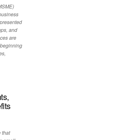
(MSME)
 business
 presented
ups, and
ces are
, beginning
es,
ts,
fits
 that