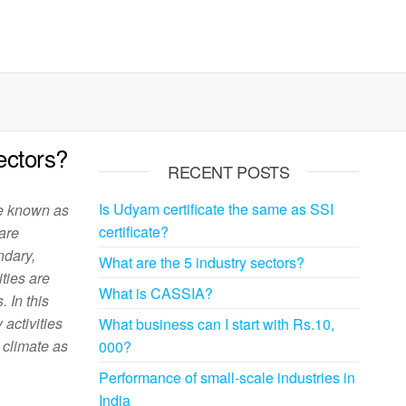
ectors?
RECENT POSTS
Is Udyam certificate the same as SSI
re known as
certificate?
 are
ndary,
What are the 5 industry sectors?
ities are
What is CASSIA?
 In this
 activities
What business can I start with Rs.10,
e climate as
000?
Performance of small-scale industries in
India