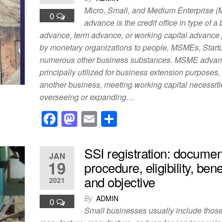
o
o
Micro, Small, and Medium Enterprise 
0
o
n
advance is the credit office in type of a
advance, term advance, or working capital advance
k
by monetary organizations to people, MSMEs, Start
numerous other business substances. MSME advan
principally utilized for business extension purposes
another business, meeting working capital necessiti
overseeing or expanding…
F
M
E
S
a
a
m
h
c
st
ail
ar
SSI registration: documen
JAN
e
o
e
19
procedure, eligibility, bene
b
d
and objective
2021
o
o
By
ADMIN
0
o
n
Small businesses usually include those