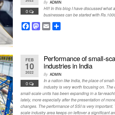
b
d
By
ADMIN
o
o
HI!! In this blog I have discussed what a
0
o
n
businesses can be started with Rs.100
k
F
M
E
S
a
a
m
h
c
st
ail
ar
e
o
e
b
d
Performance of small-sca
FEB
10
industries in India
o
o
2022
o
n
By
ADMIN
In a nation like India, the place of small
k
0
industry is very worth focusing on. The 
small-scale units has been expanding in a far-reach
lately, more especially after the presentation of mon
changes. The performance of SSI is very important.
scale industry area keeps on leftover a significant a