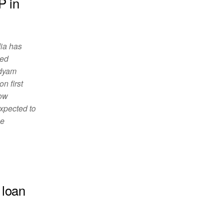
P in
 has
sed
Udyam
n first
dow
expected to
he
 loan