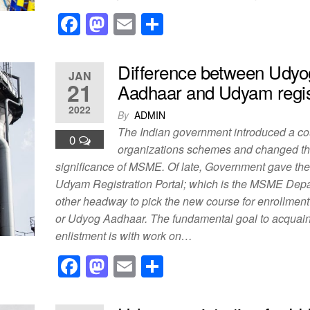
F
M
E
S
a
a
m
h
c
st
ail
ar
Difference between Udyo
JAN
e
o
e
21
Aadhaar and Udyam regis
b
d
2022
By
ADMIN
o
o
The Indian government introduced a co
0
o
n
organizations schemes and changed t
significance of MSME. Of late, Government gave th
k
Udyam Registration Portal; which is the MSME Dep
other headway to pick the new course for enrollme
or Udyog Aadhaar. The fundamental goal to acquai
enlistment is with work on…
F
M
E
S
a
a
m
h