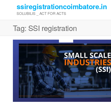
Skip
ssiregistrationcoimbatore.in
to
SOLUBILIS _ ACT FOR ACTS
the
content
Tag:
SSI registration