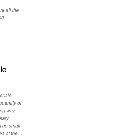
re all the
00
le
-scale
quantity of
ing way
etary
 The small-
rea of the…