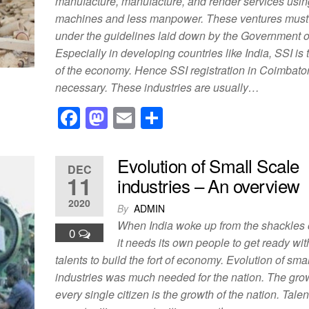
manufacture, manufacture, and render services usin
k
machines and less manpower. These ventures mus
under the guidelines laid down by the Government of
Especially in developing countries like India, SSI is t
of the economy. Hence SSI registration in Coimbator
necessary. These industries are usually…
F
M
E
S
a
a
m
h
c
st
ail
ar
Evolution of Small Scale
DEC
e
o
e
11
industries – An overview
b
d
2020
By
ADMIN
o
o
When India woke up from the shackles o
0
o
n
it needs its own people to get ready wi
talents to build the fort of economy. Evolution of sma
k
industries was much needed for the nation. The gro
every single citizen is the growth of the nation. Talen