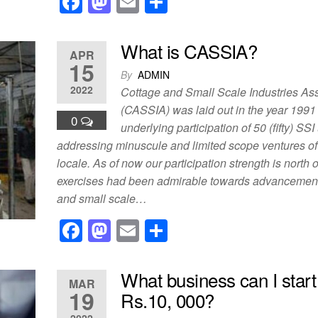
F
M
E
S
a
a
m
h
c
st
ail
ar
What is CASSIA?
APR
e
o
e
15
By
ADMIN
b
d
2022
Cottage and Small Scale Industries As
o
o
(CASSIA) was laid out in the year 1991
0
underlying participation of 50 (fifty) SSI
o
n
addressing minuscule and limited scope ventures of
k
locale. As of now our participation strength is north 
exercises had been admirable towards advancement o
and small scale…
F
M
E
S
a
a
m
h
c
st
ail
ar
What business can I start
MAR
e
o
e
19
Rs.10, 000?
2022