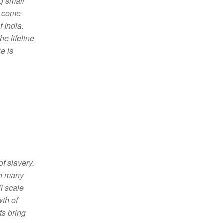
g small
t come
 India.
he lifeline
e is
f slavery,
th many
ll scale
wth of
ts bring