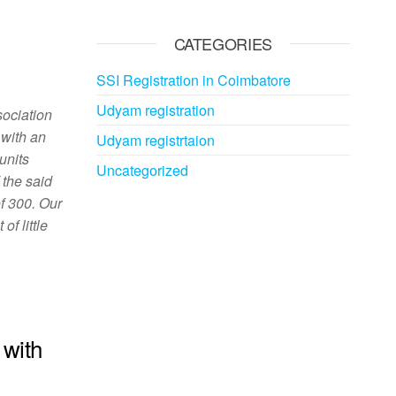
CATEGORIES
SSI Registration in Coimbatore
Udyam registration
sociation
 with an
Udyam registrtaion
 units
Uncategorized
 the said
of 300. Our
f little
 with