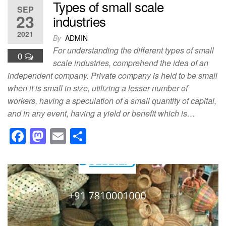
Types of small scale
SEP
23
industries
2021
By
ADMIN
For understanding the different types of small
0
scale industries, comprehend the idea of an
independent company. Private company is held to be small
when it is small in size, utilizing a lesser number of
workers, having a speculation of a small quantity of capital,
and in any event, having a yield or benefit which is…
F
M
E
S
a
a
m
h
c
st
ail
ar
e
o
e
b
d
o
o