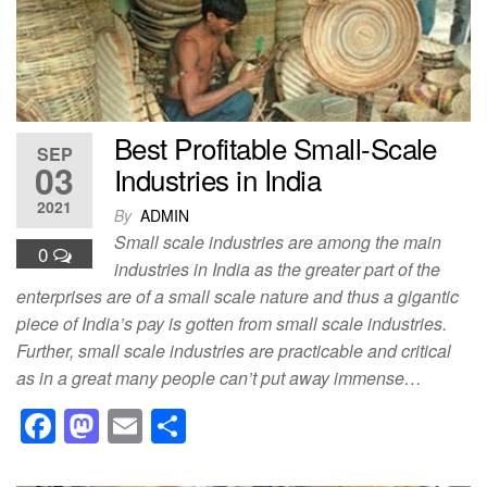
o
n
k
Best Profitable Small-Scale
SEP
03
Industries in India
2021
By
ADMIN
Small scale industries are among the main
0
industries in India as the greater part of the
enterprises are of a small scale nature and thus a gigantic
piece of India’s pay is gotten from small scale industries.
Further, small scale industries are practicable and critical
as in a great many people can’t put away immense…
F
M
E
S
a
a
m
h