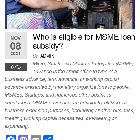
k
Who is eligible for MSME loan
NOV
08
subsidy?
2021
By
ADMIN
Micro, Small, and Medium Enterprise (MSME)
0
advance is the credit office in type of a
business advance, term advance, or working capital
advance presented by monetary organizations to people,
MSMEs, Startups, and numerous other business
substances. MSME advances are principally utilized for
business extension purposes, beginning another business,
meeting working capital necessities, overseeing or
expanding…
F
M
E
S