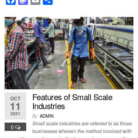
a
a
m
h
c
st
ail
ar
e
o
e
b
d
o
o
o
n
k
Features of Small Scale
OCT
11
Industries
2021
By
ADMIN
Small scale industries are referred to as those
0
businesses wherein the method involved with