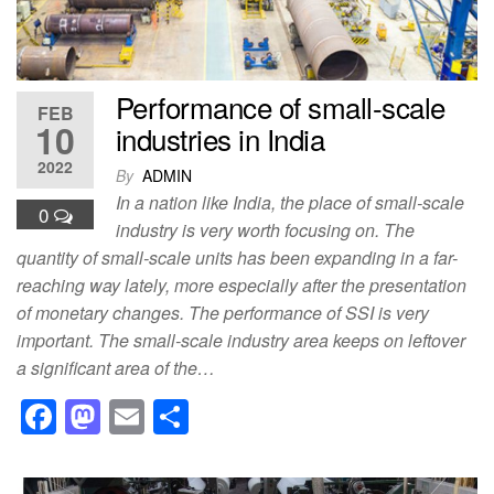
k
Performance of small-scale
FEB
10
industries in India
2022
By
ADMIN
In a nation like India, the place of small-scale
0
industry is very worth focusing on. The
quantity of small-scale units has been expanding in a far-
reaching way lately, more especially after the presentation
of monetary changes. The performance of SSI is very
important. The small-scale industry area keeps on leftover
a significant area of the…
F
M
E
S
a
a
m
h
c
st
ail
ar