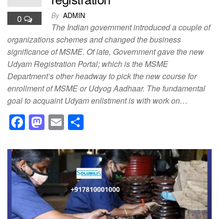
By
ADMIN
0
The Indian government introduced a couple of
organizations schemes and changed the business
significance of MSME. Of late, Government gave the new
Udyam Registration Portal; which is the MSME
Department’s other headway to pick the new course for
enrollment of MSME or Udyog Aadhaar. The fundamental
goal to acquaint Udyam enlistment is with work on…
F
M
E
S
a
a
m
h
c
st
ail
ar
e
o
e
b
d
o
o
o
n