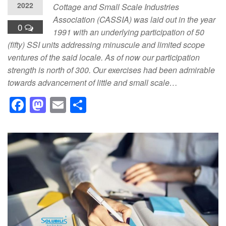
2022
Cottage and Small Scale Industries
Association (CASSIA) was laid out in the year
0
1991 with an underlying participation of 50
(fifty) SSI units addressing minuscule and limited scope
ventures of the said locale. As of now our participation
strength is north of 300. Our exercises had been admirable
towards advancement of little and small scale…
F
M
E
S
a
a
m
h
c
st
ail
ar
e
o
e
b
d
o
o
o
n
k