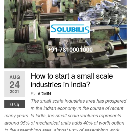
c
st
ail
ar
e
o
e
b
d
o
o
o
n
k
How to start a small scale
AUG
24
industries in India?
2021
By
ADMIN
The small scale industries area has prospered
0
in the Indian economy in the course of recent
many years. In India, the small scale ventures represents
around 95% of mechanical units adds 40% of worth option
to the assembling area, almost 80% of assembling work