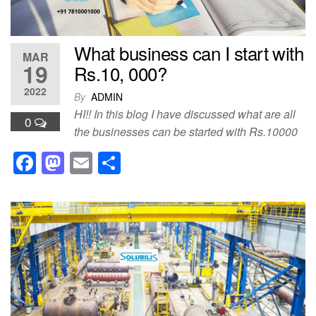
What business can I start with
MAR
19
Rs.10, 000?
2022
By
ADMIN
HI!! In this blog I have discussed what are all
0
the businesses can be started with Rs.10000
F
M
E
S
a
a
m
h
c
st
ail
ar
e
o
e
b
d
o
o
o
n