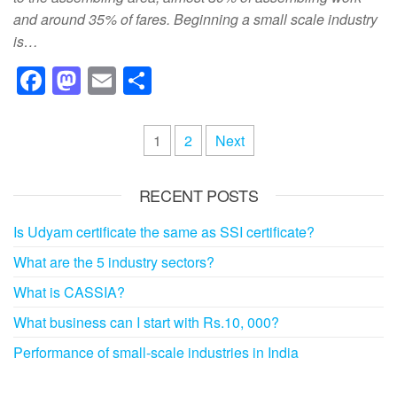
and around 35% of fares. Beginning a small scale industry
is…
F
M
E
S
a
a
m
h
c
st
ail
ar
Posts
1
2
Next
e
o
e
pagination
b
d
RECENT POSTS
o
o
Is Udyam certificate the same as SSI certificate?
o
n
What are the 5 industry sectors?
k
What is CASSIA?
What business can I start with Rs.10, 000?
Performance of small-scale industries in India