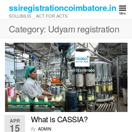
Skip
ssiregistrationcoimbatore.in
to
Menu
SOLUBILIS _ ACT FOR ACTS
the
content
Category:
Udyam registration
What is CASSIA?
APR
15
By
ADMIN