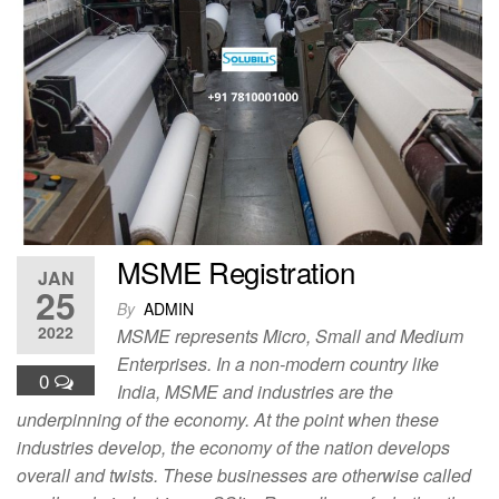
e
o
e
b
d
o
o
o
n
k
MSME Registration
JAN
25
By
ADMIN
2022
MSME represents Micro, Small and Medium
Enterprises. In a non-modern country like
0
India, MSME and industries are the
underpinning of the economy. At the point when these
industries develop, the economy of the nation develops
overall and twists. These businesses are otherwise called