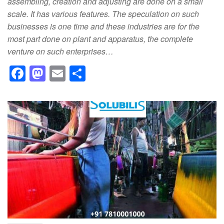
assembling, creation and adjusting are done on a small
scale. It has various features. The speculation on such
businesses is one time and these industries are for the
most part done on plant and apparatus, the complete
venture on such enterprises…
F
M
E
S
a
a
m
h
c
st
ail
ar
e
o
e
b
d
o
o
o
n
k