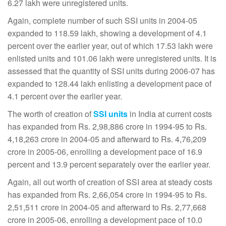
6.27 lakh were unregistered units.
Again, complete number of such SSI units in 2004-05
expanded to 118.59 lakh, showing a development of 4.1
percent over the earlier year, out of which 17.53 lakh were
enlisted units and 101.06 lakh were unregistered units. It is
assessed that the quantity of SSI units during 2006-07 has
expanded to 128.44 lakh enlisting a development pace of
4.1 percent over the earlier year.
The worth of creation of
SSI units
in India at current costs
has expanded from Rs. 2,98,886 crore in 1994-95 to Rs.
4,18,263 crore in 2004-05 and afterward to Rs. 4,76,209
crore in 2005-06, enrolling a development pace of 16.9
percent and 13.9 percent separately over the earlier year.
Again, all out worth of creation of SSI area at steady costs
has expanded from Rs. 2,66,054 crore in 1994-95 to Rs.
2,51,511 crore in 2004-05 and afterward to Rs. 2,77,668
crore in 2005-06, enrolling a development pace of 10.0