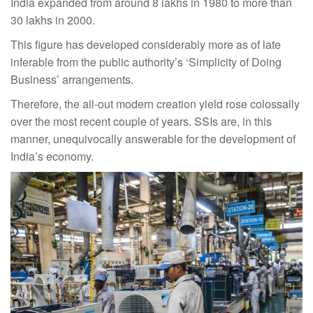
India expanded from around 8 lakhs in 1980 to more than
30 lakhs in 2000.
This figure has developed considerably more as of late
inferable from the public authority’s ‘Simplicity of Doing
Business’ arrangements.
Therefore, the all-out modern creation yield rose colossally
over the most recent couple of years. SSIs are, in this
manner, unequivocally answerable for the development of
India’s economy.