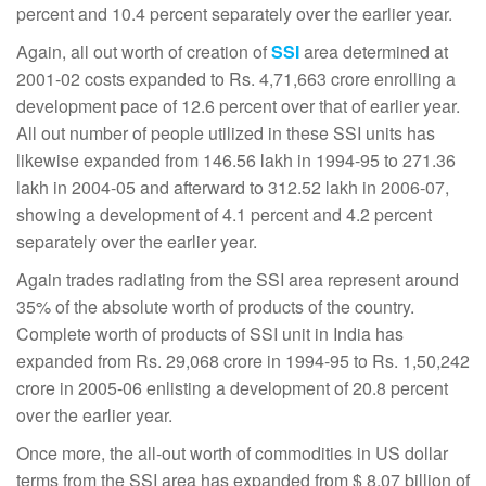
percent and 10.4 percent separately over the earlier year.
Again, all out worth of creation of
SSI
area determined at
2001-02 costs expanded to Rs. 4,71,663 crore enrolling a
development pace of 12.6 percent over that of earlier year.
All out number of people utilized in these SSI units has
likewise expanded from 146.56 lakh in 1994-95 to 271.36
lakh in 2004-05 and afterward to 312.52 lakh in 2006-07,
showing a development of 4.1 percent and 4.2 percent
separately over the earlier year.
Again trades radiating from the SSI area represent around
35% of the absolute worth of products of the country.
Complete worth of products of SSI unit in India has
expanded from Rs. 29,068 crore in 1994-95 to Rs. 1,50,242
crore in 2005-06 enlisting a development of 20.8 percent
over the earlier year.
Once more, the all-out worth of commodities in US dollar
terms from the SSI area has expanded from $ 8.07 billion of