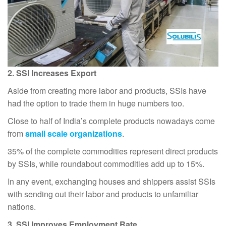
2. SSI Increases Export
Aside from creating more labor and products, SSIs have
had the option to trade them in huge numbers too.
Close to half of India’s complete products nowadays come
from
small scale organizations
.
35% of the complete commodities represent direct products
by SSIs, while roundabout commodities add up to 15%.
In any event, exchanging houses and shippers assist SSIs
with sending out their labor and products to unfamiliar
nations.
3. SSI Improves Employment Rate