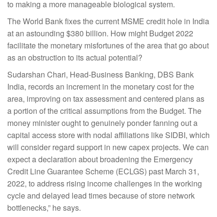
to making a more manageable biological system.
The World Bank fixes the current MSME credit hole in India
at an astounding $380 billion. How might Budget 2022
facilitate the monetary misfortunes of the area that go about
as an obstruction to its actual potential?
Sudarshan Chari, Head-Business Banking, DBS Bank
India, records an increment in the monetary cost for the
area, improving on tax assessment and centered plans as
a portion of the critical assumptions from the Budget. The
money minister ought to genuinely ponder fanning out a
capital access store with nodal affiliations like SIDBI, which
will consider regard support in new capex projects. We can
expect a declaration about broadening the Emergency
Credit Line Guarantee Scheme (ECLGS) past March 31,
2022, to address rising income challenges in the working
cycle and delayed lead times because of store network
bottlenecks,” he says.