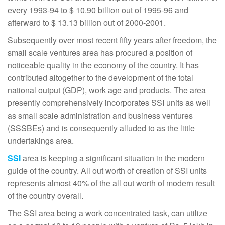
every 1993-94 to $ 10.90 billion out of 1995-96 and
afterward to $ 13.13 billion out of 2000-2001.
Subsequently over most recent fifty years after freedom, the
small scale ventures area has procured a position of
noticeable quality in the economy of the country. It has
contributed altogether to the development of the total
national output (GDP), work age and products. The area
presently comprehensively incorporates SSI units as well
as small scale administration and business ventures
(SSSBEs) and is consequently alluded to as the little
undertakings area.
SSI
area is keeping a significant situation in the modern
guide of the country. All out worth of creation of SSI units
represents almost 40% of the all out worth of modern result
of the country overall.
The SSI area being a work concentrated task, can utilize