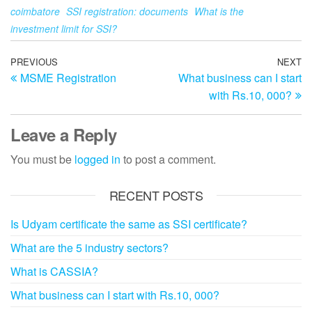
coimbatore
SSI registration: documents
What is the
investment limit for SSI?
Post
Previous
PREVIOUS
NEXT
N
MSME Registration
What business can I start
Post
Po
navigation
with Rs.10, 000?
Leave a Reply
You must be
logged in
to post a comment.
RECENT POSTS
Is Udyam certificate the same as SSI certificate?
What are the 5 industry sectors?
What is CASSIA?
What business can I start with Rs.10, 000?