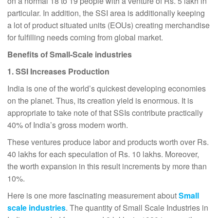
on a normal 18 to 19 people with a venture of Rs. 5 lakh in
particular. In addition, the SSI area is additionally keeping
a lot of product situated units (EOUs) creating merchandise
for fulfilling needs coming from global market.
Benefits of Small-Scale industries
1. SSI Increases Production
India is one of the world’s quickest developing economies
on the planet. Thus, its creation yield is enormous. It is
appropriate to take note of that SSIs contribute practically
40% of India’s gross modern worth.
These ventures produce labor and products worth over Rs.
40 lakhs for each speculation of Rs. 10 lakhs. Moreover,
the worth expansion in this result increments by more than
10%.
Here is one more fascinating measurement about
Small
scale industries
. The quantity of Small Scale Industries in