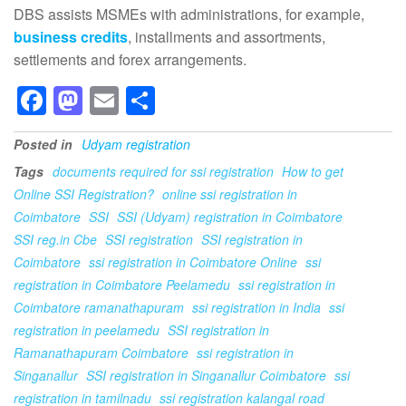
DBS assists MSMEs with administrations, for example,
business credits
, installments and assortments,
settlements and forex arrangements.
F
M
E
S
a
a
m
h
Posted in
Udyam registration
c
st
ail
ar
Tags
documents required for ssi registration
How to get
e
o
e
Online SSI Registration?
online ssi registration in
b
d
Coimbatore
SSI
SSI (Udyam) registration in Coimbatore
o
o
SSI reg.in Cbe
SSI registration
SSI registration in
Coimbatore
ssi registration in Coimbatore Online
ssi
o
n
registration in Coimbatore Peelamedu
ssi registration in
k
Coimbatore ramanathapuram
ssi registration in India
ssi
registration in peelamedu
SSI registration in
Ramanathapuram Coimbatore
ssi registration in
Singanallur
SSI registration in Singanallur Coimbatore
ssi
registration in tamilnadu
ssi registration kalangal road