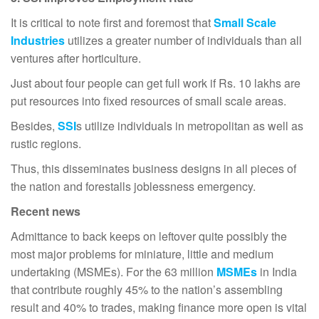
It is critical to note first and foremost that
Small Scale
Industries
utilizes a greater number of individuals than all
ventures after horticulture.
Just about four people can get full work if Rs. 10 lakhs are
put resources into fixed resources of small scale areas.
Besides,
SSI
s utilize individuals in metropolitan as well as
rustic regions.
Thus, this disseminates business designs in all pieces of
the nation and forestalls joblessness emergency.
Recent news
Admittance to back keeps on leftover quite possibly the
most major problems for miniature, little and medium
undertaking (MSMEs). For the 63 million
MSMEs
in India
that contribute roughly 45% to the nation’s assembling
result and 40% to trades, making finance more open is vital