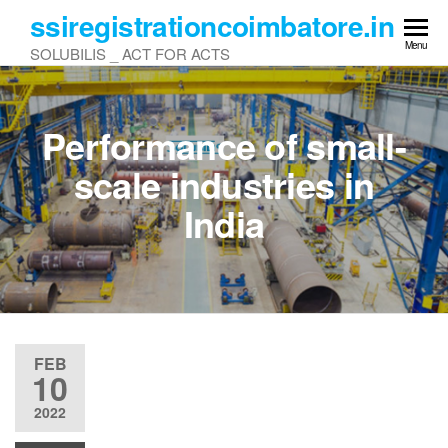
Skip
ssiregistrationcoimbatore.in
to
Menu
SOLUBILIS _ ACT FOR ACTS
the
content
Performance of small-
scale industries in
India
FEB
10
2022