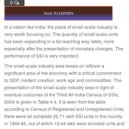
0
TALK TO EXPERTS
In a nation like India, the place of small-scale industry is
very worth focusing on. The quantity of small-scale units
has been expanding in a far-reaching way lately, more
especially after the presentation of monetary changes. The
performance of SSI is very important.
The small-scale industry area keeps on leftover a
significant area of the economy with a critical commitment
to GDP, modern creation, work age and commodities. The
presentation of the small-scale industry area in light of
eventual outcomes of the Third All India Census of SSIs,
2004 is given in Table 4.4. It is seen from the table
according to Census of Registered and Unregistered Units,
there were all complete 25.71 lakh SSI units in the country
in 1994-95, out of which 19.44 lakh were enrolled units and