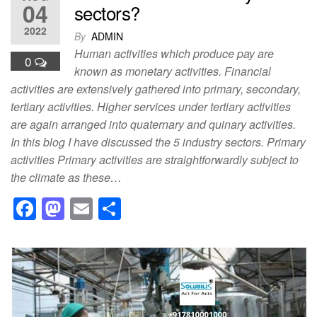
04
sectors?
2022
By
ADMIN
Human activities which produce pay are
0
known as monetary activities. Financial
activities are extensively gathered into primary, secondary,
tertiary activities. Higher services under tertiary activities
are again arranged into quaternary and quinary activities.
In this blog I have discussed the 5 industry sectors. Primary
activities Primary activities are straightforwardly subject to
the climate as these…
F
M
E
S
a
a
m
h
c
st
ail
ar
e
o
e
b
d