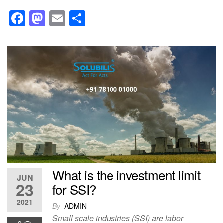
F
M
E
S
a
a
m
h
c
st
ail
ar
e
o
e
b
d
o
o
o
n
k
What is the investment limit
JUN
23
for SSI?
2021
By
ADMIN
Small scale industries (SSI) are labor