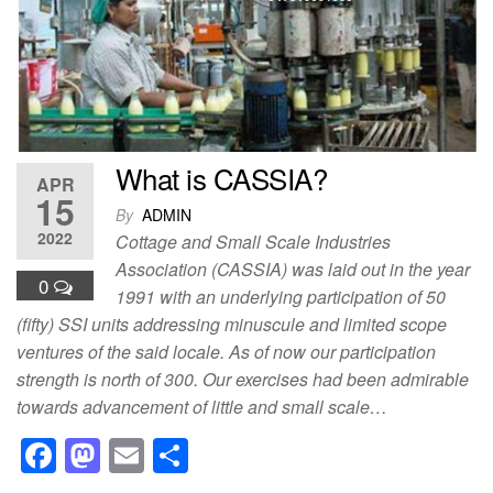
o
o
o
n
k
What is CASSIA?
APR
15
By
ADMIN
2022
Cottage and Small Scale Industries
Association (CASSIA) was laid out in the year
0
1991 with an underlying participation of 50
(fifty) SSI units addressing minuscule and limited scope
ventures of the said locale. As of now our participation
strength is north of 300. Our exercises had been admirable
towards advancement of little and small scale…
F
M
E
S
a
a
m
h