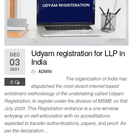
o
o
o
n
k
Udyam registration for LLP in
DEC
03
India
2021
By
ADMIN
The organization of India has
0
dispatched the most recent internet based
enlistment methodology of the undertaking called Udyam
Registration, to register under the division of MSME on first
July 2020. This Registration entrance is a one-window
entryway on self-articulation with no accreditations
expected to transfer authentications, papers, and proof. As
per the declaration…