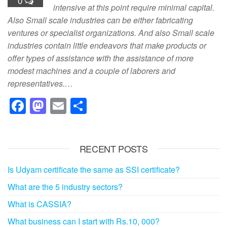
0
intensive at this point require minimal capital.
Also Small scale industries can be either fabricating
ventures or specialist organizations. And also Small scale
industries contain little endeavors that make products or
offer types of assistance with the assistance of more
modest machines and a couple of laborers and
representatives.…
F
M
E
S
a
a
m
h
c
st
ail
ar
RECENT POSTS
e
o
e
b
d
Is Udyam certificate the same as SSI certificate?
o
o
What are the 5 industry sectors?
o
n
What is CASSIA?
k
What business can I start with Rs.10, 000?