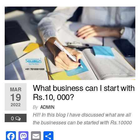
c
st
ail
ar
e
o
e
b
d
o
o
o
n
k
What business can I start with
MAR
19
Rs.10, 000?
2022
By
ADMIN
HI!! In this blog I have discussed what are all
0
the businesses can be started with Rs.10000
F
M
E
S