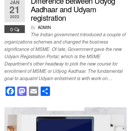
Difference between Udyog
JAN
21
Aadhaar and Udyam
registration
2022
By
ADMIN
0
The Indian government introduced a couple of
organizations schemes and changed the business
significance of MSME. Of late, Government gave the new
Udyam Registration Portal; which is the MSME
Department’s other headway to pick the new course for
enrollment of MSME or Udyog Aadhaar. The fundamental
goal to acquaint Udyam enlistment is with work on…
F
M
E
S
a
a
m
h
c
st
ail
ar
e
o
e
b
d