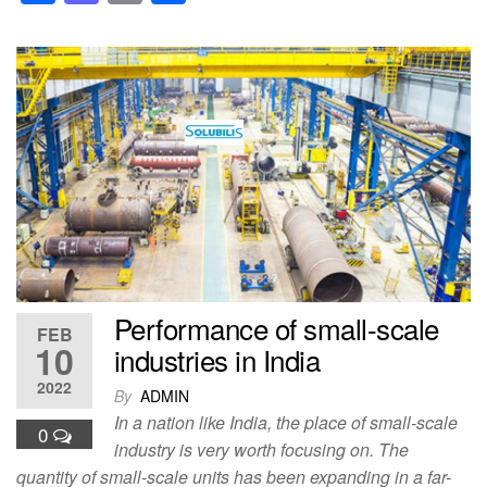
a
a
m
h
c
st
ail
ar
e
o
e
b
d
o
o
o
n
k
Performance of small-scale
FEB
10
industries in India
2022
By
ADMIN
In a nation like India, the place of small-scale
0
industry is very worth focusing on. The
quantity of small-scale units has been expanding in a far-