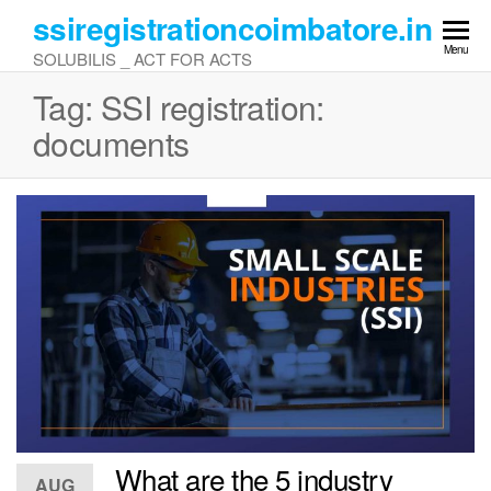
Skip
ssiregistrationcoimbatore.in
to
Menu
SOLUBILIS _ ACT FOR ACTS
the
content
Tag:
SSI registration:
documents
What are the 5 industry
AUG