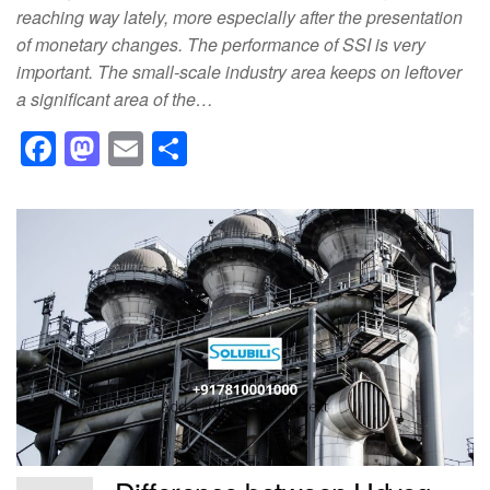
reaching way lately, more especially after the presentation
of monetary changes. The performance of SSI is very
important. The small-scale industry area keeps on leftover
a significant area of the…
F
M
E
S
a
a
m
h
c
st
ail
ar
e
o
e
b
d
o
o
o
n
k