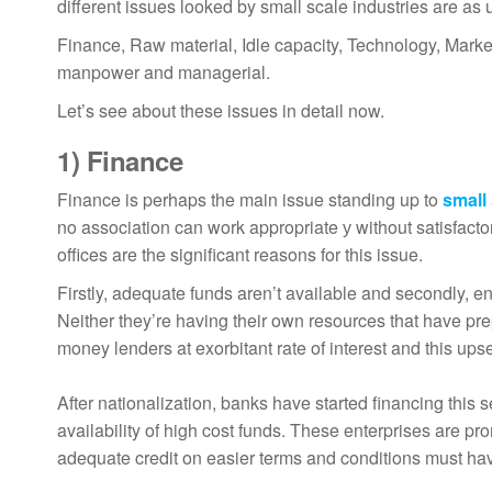
different issues looked by small scale industries are as 
Finance, Raw material, Idle capacity, Technology, Marketi
manpower and managerial.
Let’s see about these issues in detail now.
1)
Finance
Finance is perhaps the main issue standing up to
small
no association can work appropriate у without satisfactory
offices are the significant reasons for this issue.
Firstly, adequate funds aren’t available and secondly, 
Neither they’re having their own resources that have p
money lenders at exorbitant rate of interest and this upset
After nationalization, banks have started financing this s
availability of high cost funds. These enterprises are pro
adequate credit on easier terms and conditions must hav