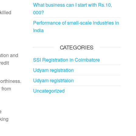
What business can I start with Rs.10,
killed
000?
Performance of small-scale industries in
India
CATEGORIES
ation and
SSI Registration in Coimbatore
redit
Udyam registration
Udyam registrtaion
orthiness.
 from
Uncategorized
e
rking