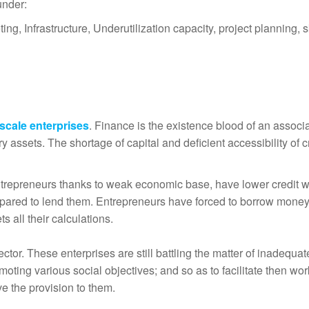
under:
ng, Infrastructure, Underutilization capacity, project planning, s
 scale enterprises
. Finance is the existence blood of an associ
 assets. The shortage of capital and deficient accessibility of c
entrepreneurs thanks to weak economic base, have lower credit w
repared to lend them. Entrepreneurs have forced to borrow money
s all their calculations.
ector. These enterprises are still battling the matter of inadequat
moting various social objectives; and so as to facilitate then wo
e the provision to them.