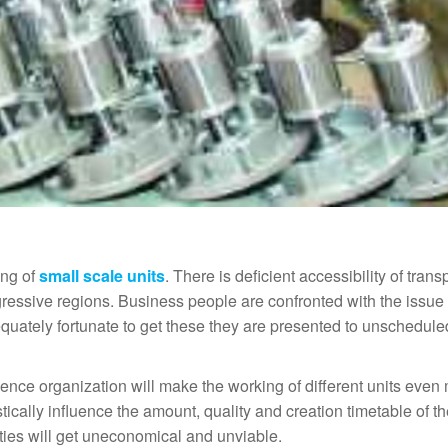
ing of
small scale units
. There is deficient accessibility of trans
gressive regions. Business people are confronted with the issue 
uately fortunate to get these they are presented to unschedule
ence organization will make the working of different units even
ically influence the amount, quality and creation timetable of t
ities will get uneconomical and unviable.