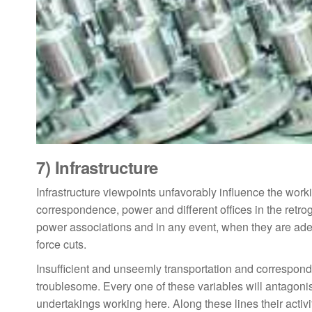
7)
Infrastructure
Infrastructure viewpoints unfavorably influence the work
correspondence, power and different offices in the retro
power associations and in any event, when they are adeq
force cuts.
Insufficient and unseemly transportation and correspond
troublesome. Every one of these variables will antagonist
undertakings working here. Along these lines their activ