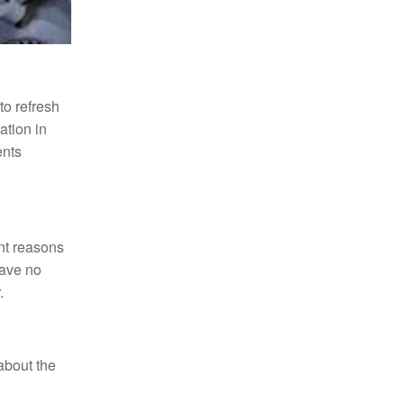
to refresh
ation in
ents
ent reasons
have no
.
 about the