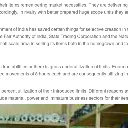
 their items remembering market necessities. They are delivering
ordingly, in rivalry with better prepared huge scope units they ar
nment of India has saved certain things for selective creation in 
e Fair Authority of India, State Trading Corporation and the Nat
mall scale area in selling its items both in the homegrown and f
true abilities or there is gross underutilization of limits. Enor
hree movements of 8 hours each and are consequently utilizing th
ercent utilization of their introduced limits. Different reasons a
rude material, power and immature business sectors for their ite