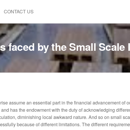
CONTACT US
 faced by the Small Scale I
prise assume an essential part in the financial advancement of o
nd has the endowment with the duty of acknowledging differen
culation, diminishing local awkward nature. And so on small sca
cessfully because of different limitations. The different requireme