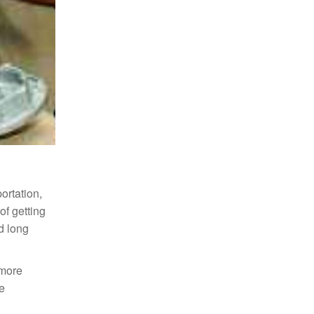
portation,
of getting
d long
 more
he