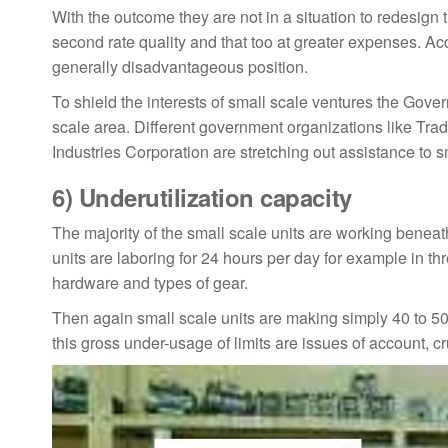
With the outcome they are not in a situation to redesign
second rate quality and that too at greater expenses. Acc
generally disadvantageous position.
To shield the interests of small scale ventures the Gover
scale area. Different government organizations like Trad
Industries Corporation are stretching out assistance to s
6)
Underutilization capacity
The majority of the small scale units are working beneath 
units are laboring for 24 hours per day for example in t
hardware and types of gear.
Then again small scale units are making simply 40 to 50 p
this gross under-usage of limits are issues of account, c