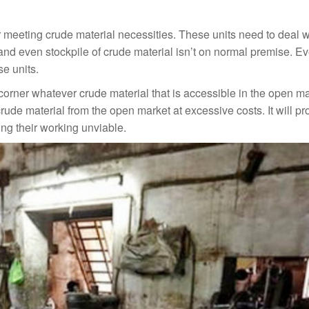
r meeting crude material necessities. These units need to deal w
y and even stockpile of crude material isn’t on normal premise. E
se units.
 corner whatever crude material that is accessible in the open m
rude material from the open market at excessive costs. It will p
ng their working unviable.