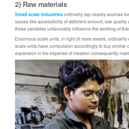
2)
Raw materials
Small scale industries
ordinarily tap nearby sources fo
issues like accessibility of deficient amount, low qualit
these variables unfavorably influence the working of the
Enormous scale units, in light of more assets, ordinarily
scale units have compulsion accordingly to buy similar c
expansion in the expense of creation consequently maki