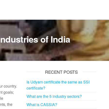
ndustries of India
RECENT POSTS
Is Udyam certificate the same as SSI
ur country.
certificate?
t goals;
What are the 5 industry sectors?
le
nts, the
What is CASSIA?