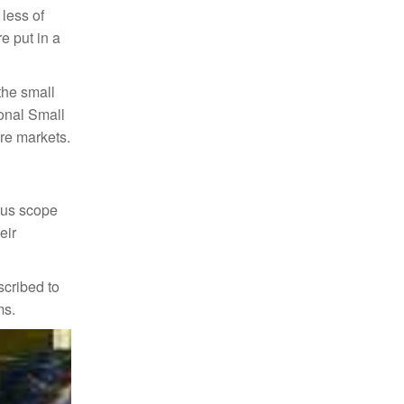
 less of
e put in a
the small
ional Small
are markets.
mous scope
eir
scribed to
ms.