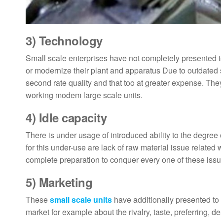
3)
Technology
Small scale enterprises have not completely presented to
or modernize their plant and apparatus Due to outdated st
second rate quality and that too at greater expense. They
working modem large scale units.
4)
Idle capacity
There is under usage of introduced ability to the degree 
for this under-use are lack of raw material issue related
complete preparation to conquer every one of these issue
5)
Marketing
These
small scale units
have additionally presented to a
market for example about the rivalry, taste, preferring, 