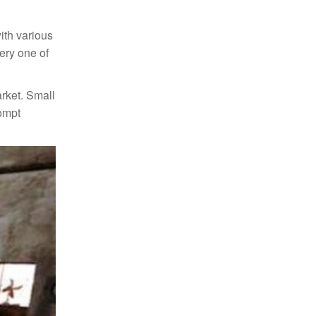
ith various
very one of
arket. Small
rompt