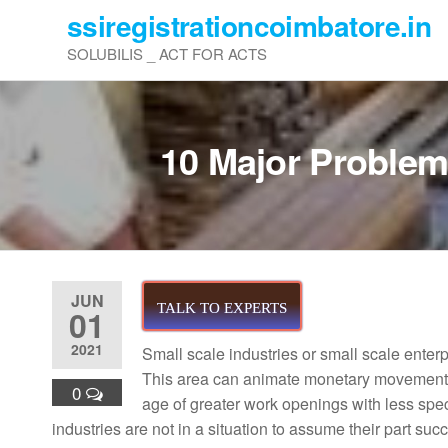
Skip
ssiregistrationcoimbatore.in
to
SOLUBILIS _ ACT FOR ACTS
the
content
10 Major Problems
JUN
TALK TO EXPERTS
01
2021
Small scale industries or small scale enter
This area can animate monetary movement a
0
age of greater work openings with less spe
industries are not in a situation to assume their part suc