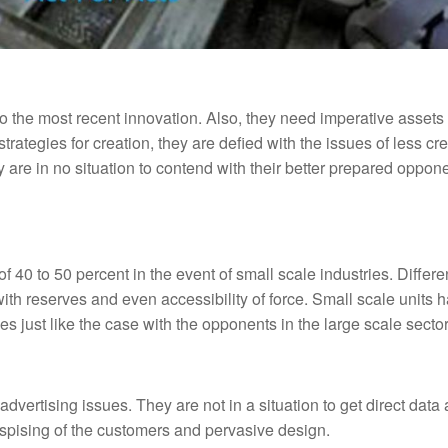
 the most recent innovation. Also, they need imperative assets 
rategies for creation, they are defied with the issues of less cre
 are in no situation to contend with their better prepared oppon
of 40 to 50 percent in the event of small scale industries. Differ
 with reserves and even accessibility of force. Small scale units 
s just like the case with the opponents in the large scale sector
dvertising issues. They are not in a situation to get direct data
despising of the customers and pervasive design.