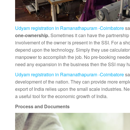
Udyam registration in Ramanathapuram -Coimbatore
sa
one-ownership.
Sometimes it can have the partnership 
involvement of the owner is present in the SSI. For a sh
depend upon the technology. Simply they use calculator a
manpower to accomplish the job. No pre-booking needed th
need any expansion in the business then the SSI may h
Udyam registration in Ramanathapuram -Coimbatore
sa
development of the nation. They can provide more emplo
export of India relies upon the small scale industries. Ne
a useful tool for the economic growth of India.
Process and Documents