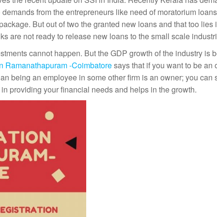
 to demands from the entrepreneurs like need of moratorium loan
ackage. But out of two the granted new loans and that too lies i
s are not ready to release new loans to the small scale industri
estments cannot happen. But the GDP growth of the industry is 
 in Ramanathapuram -Coimbatore
says that if you want to be an
 than being an employee in some other firm is an owner; you can 
in providing your financial needs and helps in the growth.