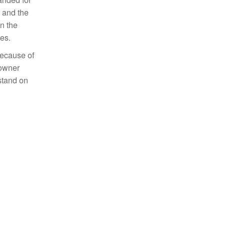
s and the
n the
es.
because of
 owner
stand on