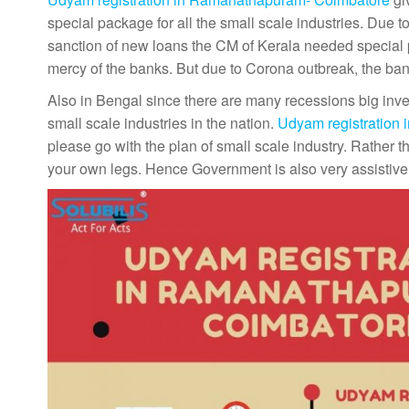
special package for all the small scale industries. Due
sanction of new loans the CM of Kerala needed special p
mercy of the banks. But due to Corona outbreak, the bank
Also in Bengal since there are many recessions big inv
small scale industries in the nation.
Udyam registration
please go with the plan of small scale industry. Rather
your own legs. Hence Government is also very assistive 