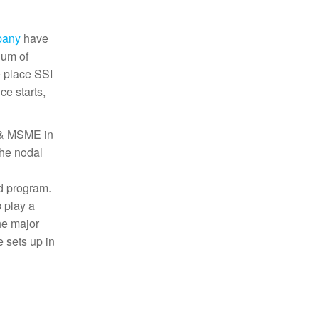
pany
have
dum of
e place SSI
ce starts,
I & MSME in
the nodal
d program.
s
play a
he major
 sets up in