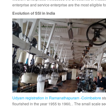
enterprise and service enterprise are the most eligible fo
Evolution of SSI in India
Udyam registration in Ramanathapuram -Coimbatore
st
flourished in the year 1955 to 1960, . The small scale s