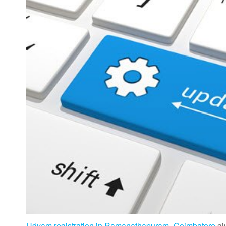
Udyam registration in Ramanathapuram- Coimbatore
gi