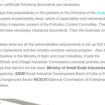
ion certificate following documents are necessary.
ays that proprietaries or the partners or the Directors of the
com
copies of partnership deed, article of association and memoran
Also it requires consent of the Pollution Control Committee. Th
should have necessary clearance documents. Then the business on
tates what are all the administrative requirements to set up SS
) implements and the ministry monitors various program . Also 
tries is the Ministry of Agro and rural industries. It sets the
 (Khadi and Village Industries Commission) promote policies an
s that last but not the least,
Ministry of Small Scale
Industrie
policies.
SIDBI
Small Industrial Development Bank of India is t
s. Unorganized Sector
NCEUS
National Commission of Enterprise
stries.