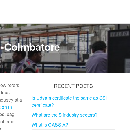
m-Coimbatore
now refers
RECENT POSTS
ndous
Is Udyam certificate the same as SSI
ndustry at a
certificate?
ion in
ops, bag
What are the 5 industry sectors?
mall and
What is CASSIA?
g