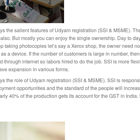
ys the salient features of Udyam registration (SSI & MSME). Th
also. But mostly you can enjoy the single ownership. Day to da
op taking photocopies let’s say a Xerox shop, the owner need not
s a device. If the number of customers is large in number, then
rough internet so labors hired to do the job. SSI is more flexib
ave expansion in various forms.
ys the role of Udyam registration (SSI & MSME). SSI is responsi
yment opportunities and the standard of the people will increa
arly 40% of the production gets its account for the GST in India. 