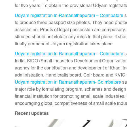
for five years. To obtain the provisional Udyam registrat
Udyam registration in Ramanathapuram – Coimbatore
s
to produce three passport size photos. They need photo
association. Proofs of legal possession are compulsory. 
situated should not violate any rules in that place. It 
finally permanent Udyam registration takes place.
Udyam registration in Ramanathapuram – Coimbatore
s
India. SIDO (Small Industries Development Organization
agency for the contribution and development of Khadi indus
administration. Handicrafts board, Coir board and KVIC
Udyam registration in Ramanathapuram- Coimbatore
say
major role by formulating program, schemes and design 
financial institution for promoting small scale industrie
encouraging global competitiveness of small scale indu
Recent updates