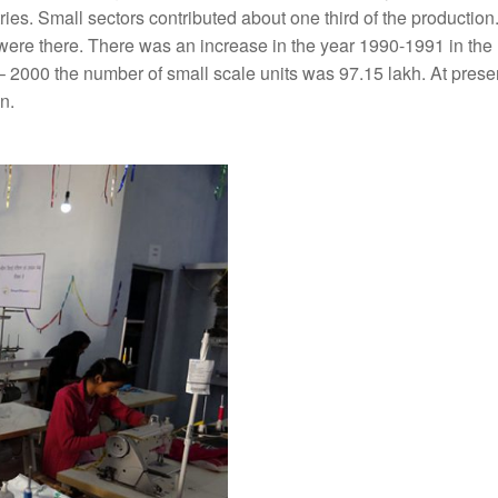
ries. Small sectors contributed about one third of the production
s were there. There was an increase in the year 1990-1991 in th
 – 2000 the number of small scale units was 97.15 lakh. At presen
n.