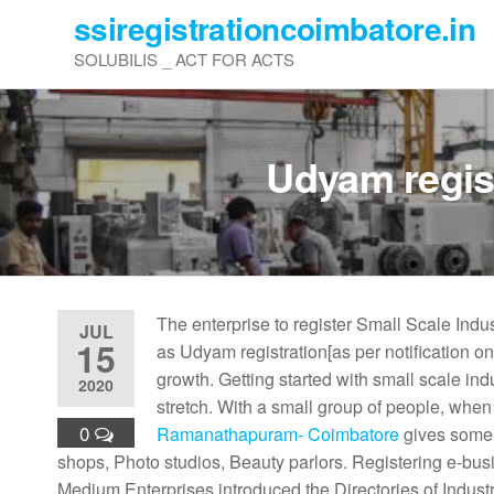
Skip
ssiregistrationcoimbatore.in
to
SOLUBILIS _ ACT FOR ACTS
the
content
Udyam regis
The enterprise to register Small Scale Ind
JUL
15
as Udyam registration[as per notification o
growth. Getting started with small scale ind
2020
stretch. With a small group of people, when
0
Ramanathapuram- Coimbatore
gives some o
shops, Photo studios, Beauty parlors. Registering e-busi
Medium Enterprises introduced the Directories of Indust