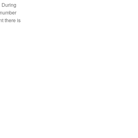
. During
e number
t there is