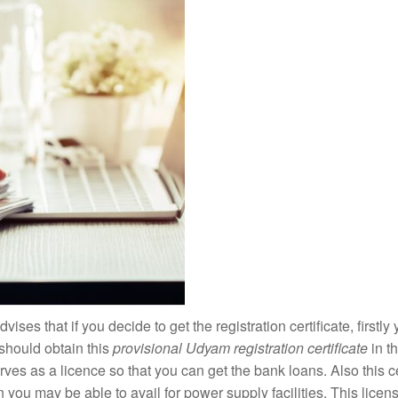
dvises that if you decide to get the registration certificate, firstl
should obtain this
provisional Udyam registration certificate
in t
rves as a licence so that you can get the bank loans. Also this cer
you may be able to avail for power supply facilities. This licens