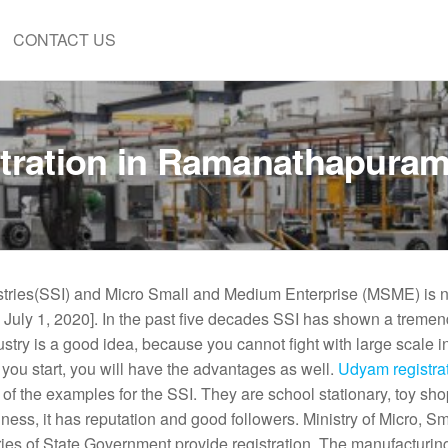
CONTACT US
tration in Ramanathapura
ustries(SSI) and Micro Small and Medium Enterprise (MSME) is 
n July 1, 2020]. In the past five decades SSI has shown a treme
ustry is a good idea, because you cannot fight with large scale i
 you start, you will have the advantages as well.
Udyam registrat
f the examples for the SSI. They are school stationary, toy sh
ness, it has reputation and good followers. Ministry of Micro, S
ries of State Government provide registration. The manufacturin