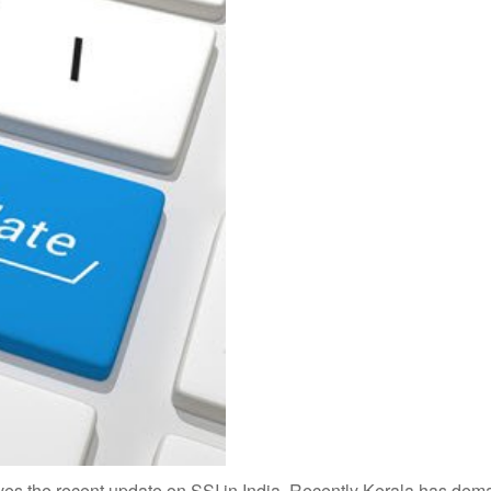
ves the recent update on SSI in India. Recently Kerala has dem