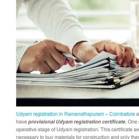
Udyam registration in Ramanathapuram – Coimbatore
a
have
provisional Udyam registration certificate
. One 
operative stage of Udyam registration. This certificate se
necessary to buy materials for construction and only then 