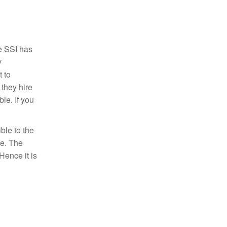
e SSI has
y
 to
 they hire
le. If you
ble to the
se. The
Hence it is