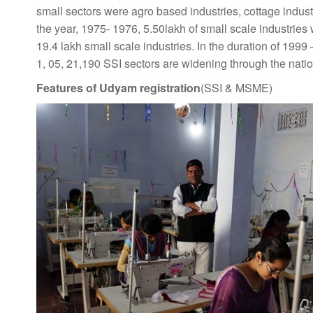
small sectors were agro based industries, cottage indust
the year, 1975- 1976, 5.50lakh of small scale industrie
19.4 lakh small scale industries. In the duration of 1999
1, 05, 21,190 SSI sectors are widening through the natio
Features of Udyam registration
(SSI & MSME)