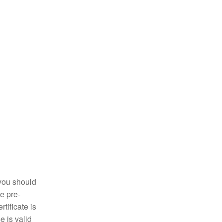
y you should
he pre-
tificate is
e is valid