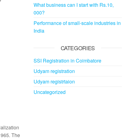
What business can I start with Rs.10,
000?
Performance of small-scale industries in
India
CATEGORIES
SSI Registration in Coimbatore
Udyam registration
Udyam registrtaion
Uncategorized
alization
 1965. The