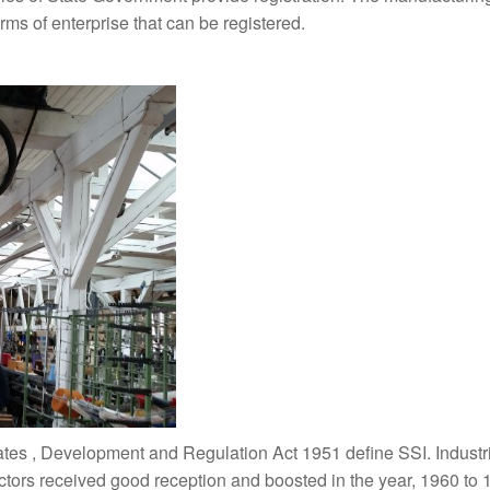
rms of enterprise that can be registered.
ates , Development and Regulation Act 1951 define SSI. Industri
ectors received good reception and boosted in the year, 1960 to