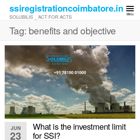
Skip
ssiregistrationcoimbatore.in
to
Menu
SOLUBILIS _ ACT FOR ACTS
the
content
Tag:
benefits and objective
What is the investment limit
JUN
23
for SSI?