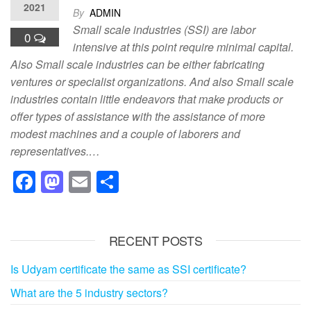
2021
By
ADMIN
Small scale industries (SSI) are labor
0
intensive at this point require minimal capital.
Also Small scale industries can be either fabricating
ventures or specialist organizations. And also Small scale
industries contain little endeavors that make products or
offer types of assistance with the assistance of more
modest machines and a couple of laborers and
representatives.…
F
M
E
S
a
a
m
h
c
st
ail
ar
RECENT POSTS
e
o
e
b
d
Is Udyam certificate the same as SSI certificate?
o
o
What are the 5 industry sectors?